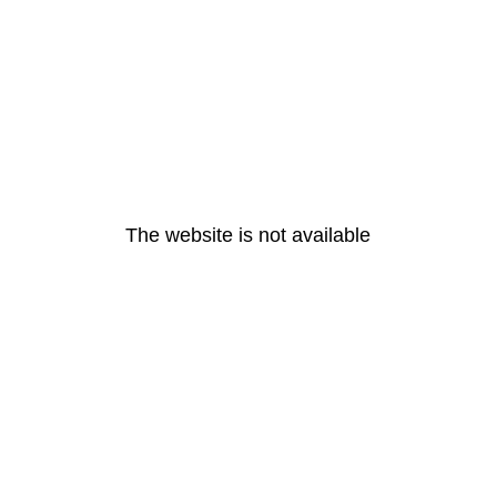
The website is not available