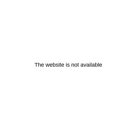
The website is not available