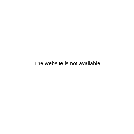
The website is not available