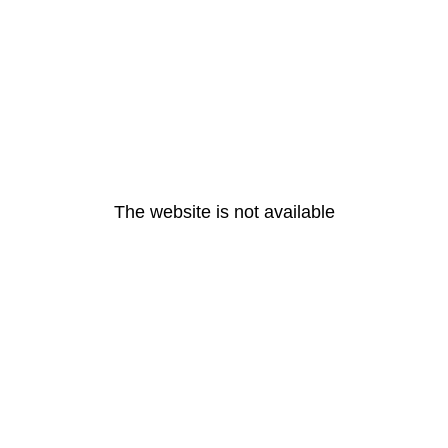
The website is not available