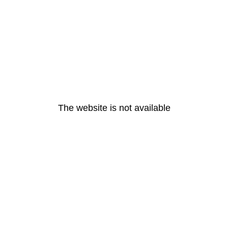
The website is not available