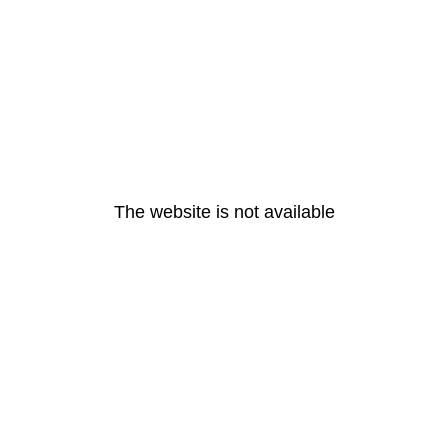
The website is not available