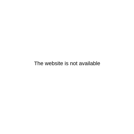
The website is not available